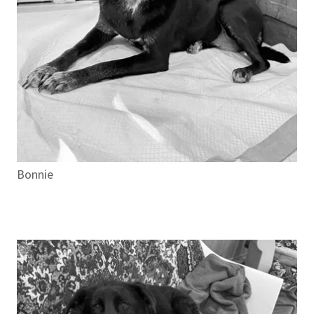
Bonnie