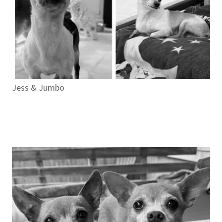
Jess & Jumbo