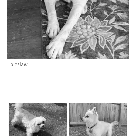
Coleslaw