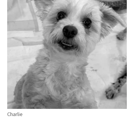
Charlie