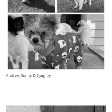
Audrey, Sunny & Quigley