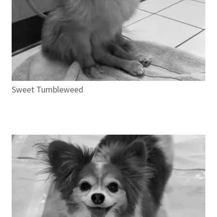
Sweet Tumbleweed