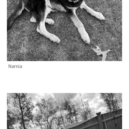
Narnia