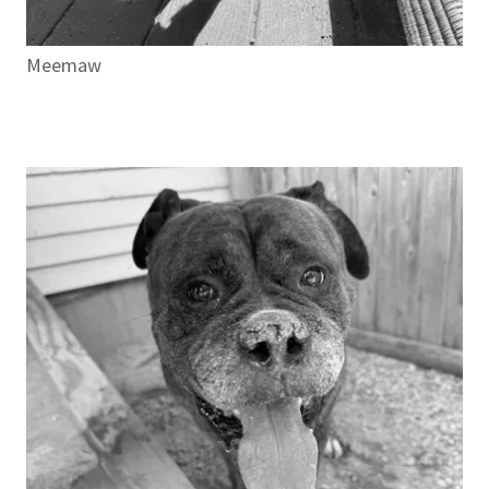
Meemaw