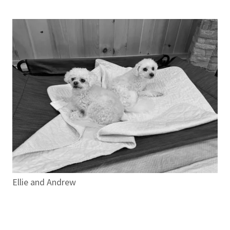
Ellie and Andrew