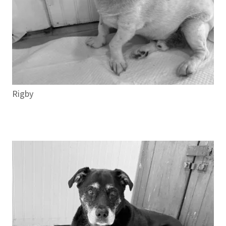
Rigby