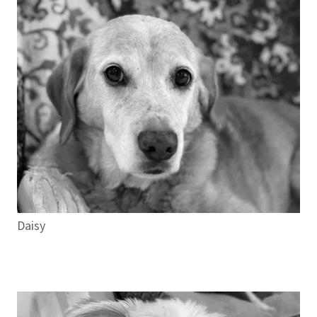
Daisy