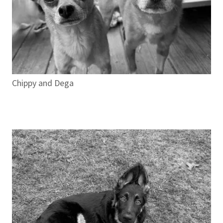
Chippy and Dega