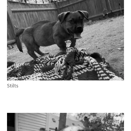
Stilts