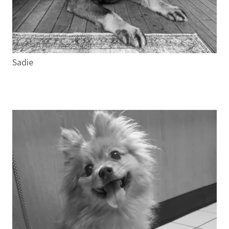
Sadie